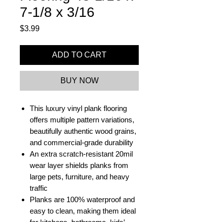
7-1/8 x 3/16
Price
$3.99
ADD TO CART
BUY NOW
This luxury vinyl plank flooring
offers multiple pattern variations,
beautifully authentic wood grains,
and commercial-grade durability
An extra scratch-resistant 20mil
wear layer shields planks from
large pets, furniture, and heavy
traffic
Planks are 100% waterproof and
easy to clean, making them ideal