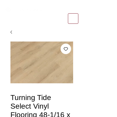
1-800-974-6085
estimates@tileandfloorpros.com
Turning Tide
Select Vinyl
Flooring 48-1/16 x