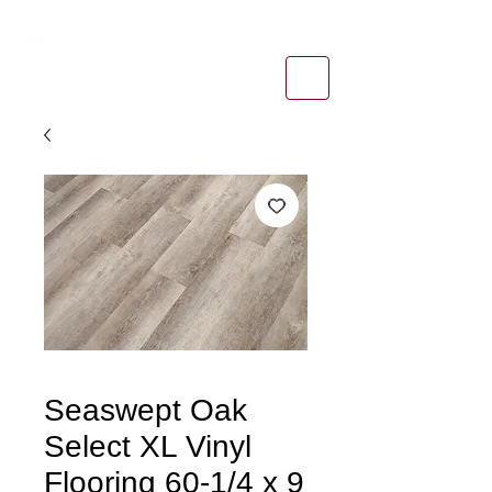
1-800-974-6085
estimates@tileandfloorpros.com
Seaswept Oak
Select XL Vinyl
Flooring 60-1/4 x 9