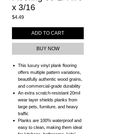
x 3/16
Price
$4.49
ADD TO CART
BUY NOW
This luxury vinyl plank flooring
offers multiple pattern variations,
beautifully authentic wood grains,
and commercial-grade durability
An extra scratch-resistant 20mil
wear layer shields planks from
large pets, furniture, and heavy
traffic
Planks are 100% waterproof and
easy to clean, making them ideal