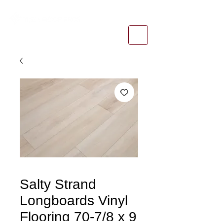
1-800-974-6085
estimates@tileandfloorpros.com
Salty Strand
Longboards Vinyl
Flooring 70-7/8 x 9