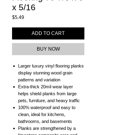
x 5/16
Price
$5.49
ADD TO CART
BUY NOW
Larger luxury vinyl flooring planks
display stunning wood grain
patterns and variation
Extra-thick 20mil wear layer
helps shield planks from large
pets, furniture, and heavy traffic
100% waterproof and easy to
clean, ideal for kitchens,
bathrooms, and basements
Planks are strengthened by a