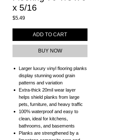
x 5/16
Price
$5.49
ADD TO CART
BUY NOW
Larger luxury vinyl flooring planks
display stunning wood grain
patterns and variation
Extra-thick 20mil wear layer
helps shield planks from large
pets, furniture, and heavy traffic
100% waterproof and easy to
clean, ideal for kitchens,
bathrooms, and basements
Planks are strengthened by a