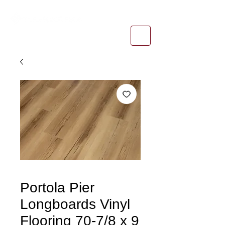
1-800-974-6085
estimates@tileandfloorpros.com
Portola Pier
Longboards Vinyl
Flooring 70-7/8 x 9