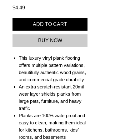
Price
$4.49
ADD TO CART
BUY NOW
This luxury vinyl plank flooring
offers multiple pattern variations,
beautifully authentic wood grains,
and commercial-grade durability
An extra scratch-resistant 20mil
wear layer shields planks from
large pets, furniture, and heavy
traffic
Planks are 100% waterproof and
easy to clean, making them ideal
for kitchens, bathrooms, kids’
rooms, and basements