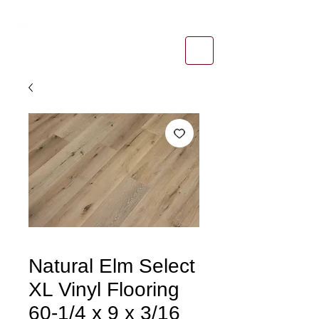
1-800-974-6085
estimates@tileandfloorpros.com
Natural Elm Select
XL Vinyl Flooring
60-1/4 x 9 x 3/16