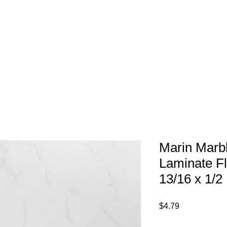
1-800-974-6085
Home
About
imates@tileandfloorpros.com
Marin Marb
Laminate Fl
13/16 x 1/2
Price
$4.79