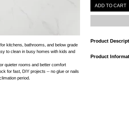
ADD TO CART
Product Descrip
or kitchens, bathrooms, and below grade
asy to clean in busy homes with kids and
Product Informa
Capturing the intrigu
the perfect hint of wi
for quieter rooms and better comfort
feel fresh and serene.
Color
ock for fast, DIY projects -- no glue or nails
and made to be strong
climation period.
install and clean tha
Application
laminate tile is forti
core for 100% waterp
Installation Type
VOC levels. Flooring 
delivering an instant
Attached Pad
1-800-974-6085
bathrooms.
estimates@tileandfloorpros.com
Warranty