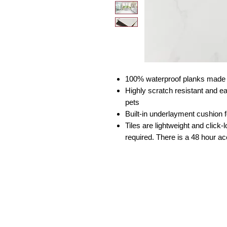
100% waterproof planks made f
Highly scratch resistant and e
pets
Built-in underlayment cushion 
Tiles are lightweight and click-l
required. There is a 48 hour ac
South Florida