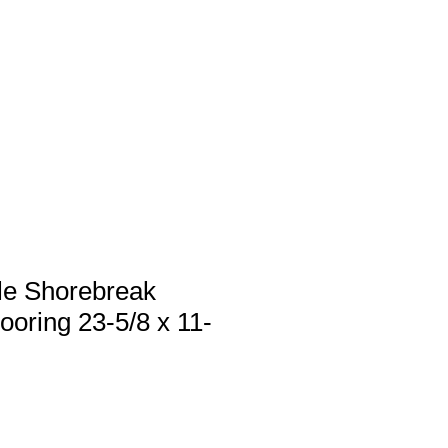
 us
Services
Products
Contact
le Shorebreak
ooring 23-5/8 x 11-