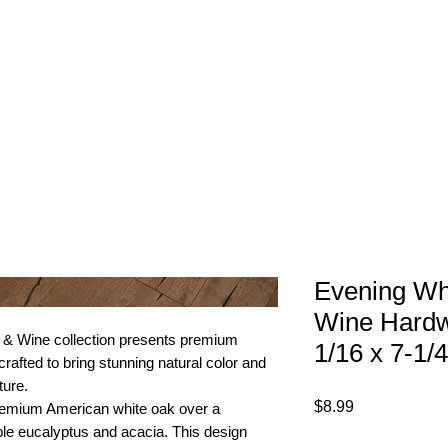
1-800-974-6085
Home
About
imates@tileandfloorpros.com
Evening Wh
Wine Hardw
 & Wine collection presents premium
1/16 x 7-1/4
rafted to bring stunning natural color and
ture.
Price
$8.99
premium American white oak over a
ble eucalyptus and acacia. This design