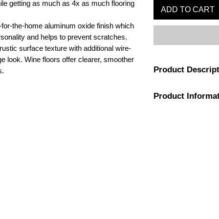
hile getting as much as 4x as much flooring
ADD TO CART
-for-the-home aluminum oxide finish which
rsonality and helps to prevent scratches.
ustic surface texture with additional wire-
ge look. Wine floors offer clearer, smoother
Product Descrip
s.
Product Informa
All wood is respo
compliant forests,
as it is beautiful.
Color
Planks are random
7-1/4" inches wide
Application
1-800-974-6085
Flooring is tongu
estimates@tileandfloorpros.com
glued down or nai
Construction
adhesive.
Planks are built t
Flooring Finish
residential/15-ye
Installation Type