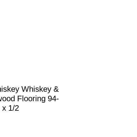
 us
Services
Products
Contact
iskey Whiskey &
ood Flooring 94-
 x 1/2