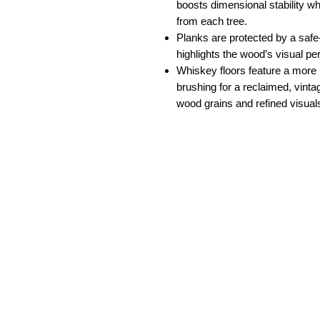
boosts dimensional stability w
from each tree.
Planks are protected by a safe
highlights the wood’s visual pe
Whiskey floors feature a more r
brushing for a reclaimed, vinta
wood grains and refined visual
South Florida