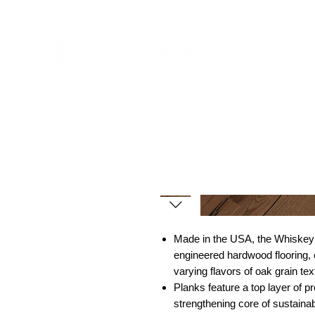
est
Made in the USA, the Whiskey
engineered hardwood flooring, c
varying flavors of oak grain tex
Planks feature a top layer of 
strengthening core of sustaina