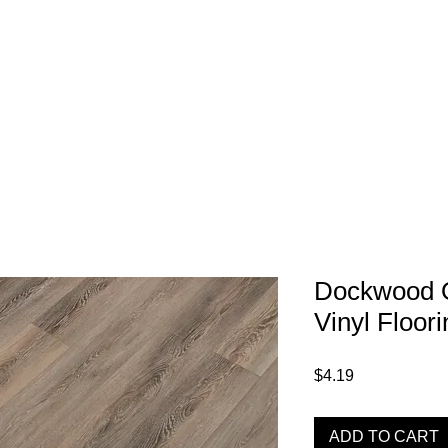
1-800-974-6085
Home
About
imates@tileandfloorpros.com
Dockwood 
Vinyl Floori
Price
$4.19
ADD TO CART