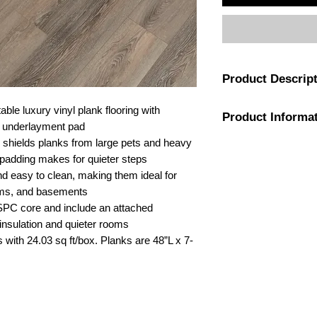
Product Descrip
Made with professiona
ble luxury vinyl plank flooring with
Product Informa
geared for projects 
in underlayment pad
waterproof durability
r shields planks from large pets and heavy
with ease. With a DIY
Color
c padding makes for quieter steps
hardwood imagery, thi
d easy to clean, making them ideal for
ideal for fast transf
Flooring Grain
oms, and basements
strengthened interna
SPC core and include an attached
layer of flexible lim
Attached Pad
 insulation and quieter rooms
stability and allows fo
extra-scratch-resista
 with 24.03 sq ft/box. Planks are 48”L x 7-
Warranty
homes with pets, kids
Never one to sacrific
also feature authenti
Length
variation, rich color 
Attached acoustic pad
Width