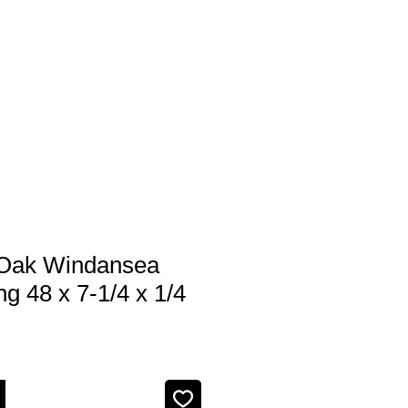
 us
Services
Products
Contact
Oak Windansea
ng 48 x 7-1/4 x 1/4