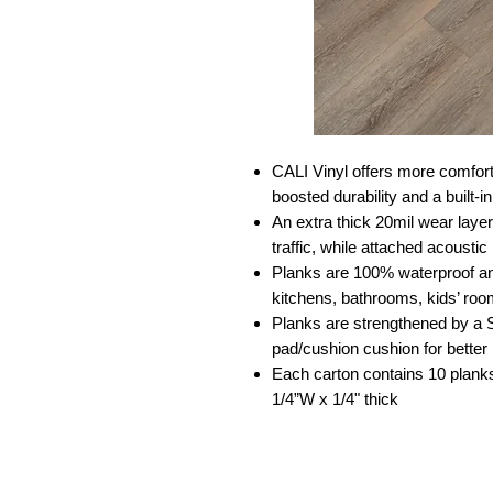
CALI Vinyl offers more comforta
boosted durability and a built-
An extra thick 20mil wear laye
traffic, while attached acousti
Planks are 100% waterproof an
kitchens, bathrooms, kids’ ro
Planks are strengthened by a 
pad/cushion cushion for better
Each carton contains 10 planks
1/4”W x 1/4" thick