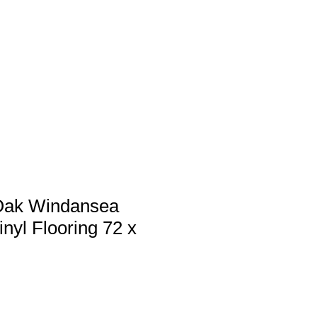
 us
Services
Products
Contact
Oak Windansea
inyl Flooring 72 x