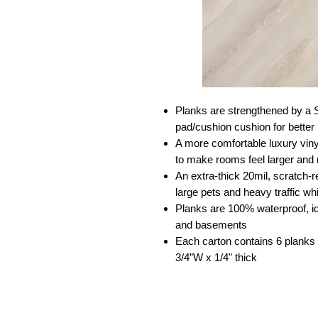
Planks are strengthened by a 
pad/cushion cushion for better
A more comfortable luxury viny
to make rooms feel larger and
An extra-thick 20mil, scratch-r
large pets and heavy traffic wh
Planks are 100% waterproof, id
and basements
Each carton contains 6 planks 
3/4”W x 1/4" thick