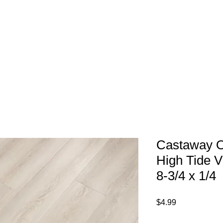
1-800-974-6085
Home
About
imates@tileandfloorpros.com
Castaway 
High Tide V
8-3/4 x 1/4
Price
$4.99