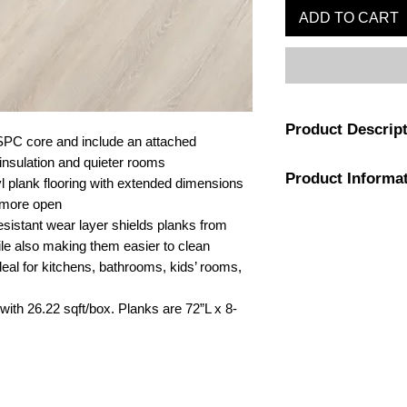
ADD TO CART
Product Descrip
SPC core and include an attached
 insulation and quieter rooms
Dive into a refreshin
Product Informa
inspiration from drif
l plank flooring with extended dimensions
cliffs. Our extended,
 more open
amplify spaces, mak
Color
esistant wear layer shields planks from
spacious. Experience 
ile also making them easier to clean
Windansea High Tide 
Installation Type
eal for kitchens, bathrooms, kids’ rooms,
Their specialized wo
with visible knots an
Flooring Sound Rat
with 26.22 sqft/box. Planks are 72”L x 8-
of wood. Engineered 
High Tide planks boa
core, ensuring resista
fast, easy installation
padding, every plan
Flooring Wear Lay