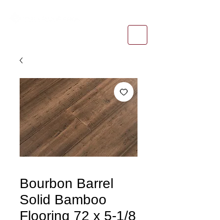
1-800-974-6085
estimates@tileandfloorpros.com
Bourbon Barrel
Solid Bamboo
Flooring 72 x 5-1/8