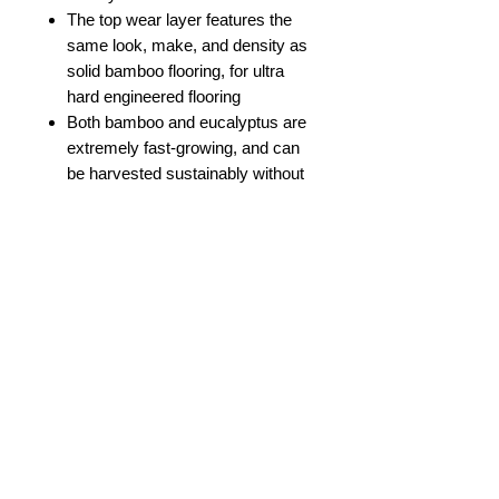
The top wear layer features the
same look, make, and density as
solid bamboo flooring, for ultra
hard engineered flooring
Both bamboo and eucalyptus are
extremely fast-growing, and can
be harvested sustainably without
causing any damage to the plant
or surrounding environment,
providing viable and eco-friendly
alternatives to traditional lumber
Product Description
Gleaming with the same hue and
Product Information
character as a fine, single batch
bourbon, planks uplift every space to
a new level of luxury. Rich hawk-red
Color
Bourbon Barrel
undertones, natural color variation,