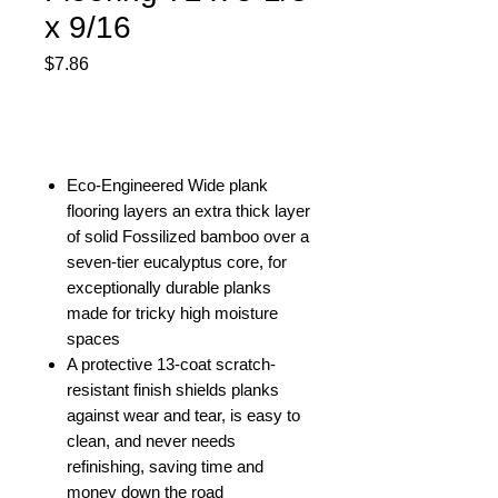
x 9/16
Price
$7.86
Out of Stock
Eco-Engineered Wide plank
flooring layers an extra thick layer
of solid Fossilized bamboo over a
seven-tier eucalyptus core, for
exceptionally durable planks
made for tricky high moisture
spaces
A protective 13-coat scratch-
resistant finish shields planks
against wear and tear, is easy to
clean, and never needs
refinishing, saving time and
money down the road