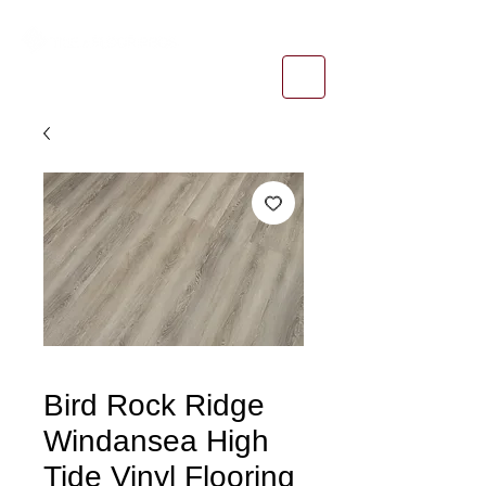
1-800-974-6085
estimates@tileandfloorpros.com
Bird Rock Ridge
Windansea High
Tide Vinyl Flooring