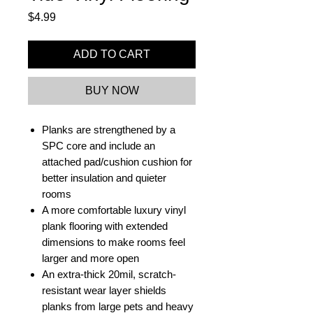
Price
$4.99
ADD TO CART
BUY NOW
Planks are strengthened by a
SPC core and include an
attached pad/cushion cushion for
better insulation and quieter
rooms
A more comfortable luxury vinyl
plank flooring with extended
dimensions to make rooms feel
larger and more open
An extra-thick 20mil, scratch-
resistant wear layer shields
planks from large pets and heavy